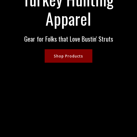
Apparel
Gear for Folks that Love Bustin' Struts
Shop Products